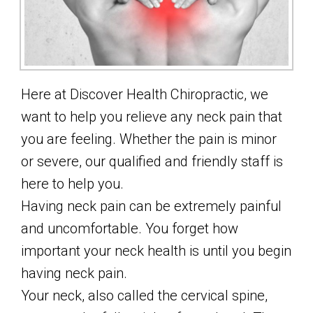
Here at Discover Health Chiropractic, we
want to help you relieve any neck pain that
you are feeling. Whether the pain is minor
or severe, our qualified and friendly staff is
here to help you.
Having neck pain can be extremely painful
and uncomfortable. You forget how
important your neck health is until you begin
having neck pain.
Your neck, also called the cervical spine,