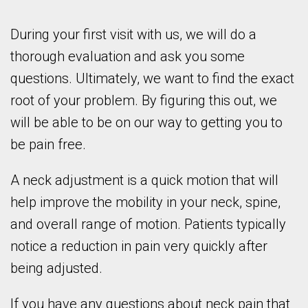
During your first visit with us, we will do a
thorough evaluation and ask you some
questions. Ultimately, we want to find the exact
root of your problem. By figuring this out, we
will be able to be on our way to getting you to
be pain free.
A neck adjustment is a quick motion that will
help improve the mobility in your neck, spine,
and overall range of motion. Patients typically
notice a reduction in pain very quickly after
being adjusted.
If you have any questions about neck pain that