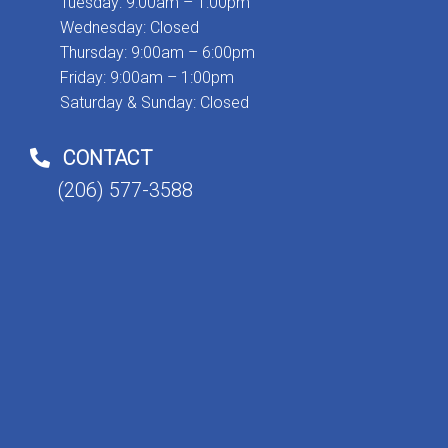
Tuesday: 9:00am – 1:00pm
Wednesday: Closed
Thursday: 9:00am – 6:00pm
Friday: 9:00am – 1:00pm
Saturday & Sunday: Closed
CONTACT
(206) 577-3588