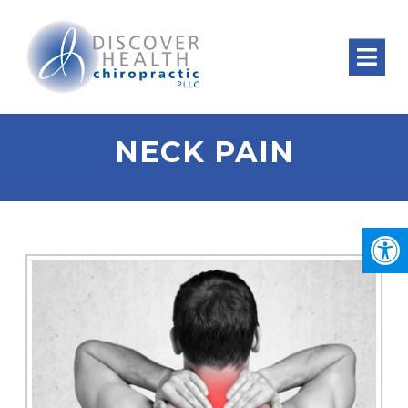
NECK PAIN