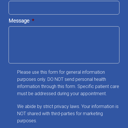
Message
*
Please use this form for general information
purposes only. DO NOT send personal health
information through this form. Specific patient care
must be addressed during your appointment.
We abide by strict privacy laws. Your information is
NOT shared with third-parties for marketing
purposes.