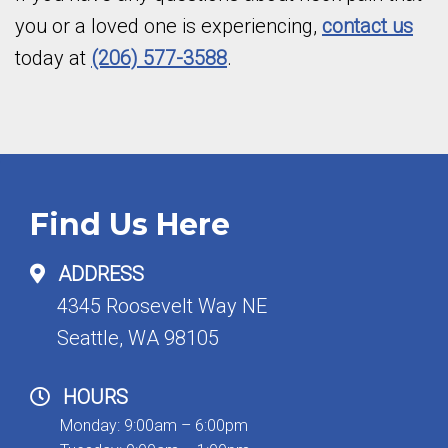
you or a loved one is experiencing,
contact us
today at
(206) 577-3588
.
Find Us Here
ADDRESS
4345 Roosevelt Way NE
Seattle, WA 98105
HOURS
Monday: 9:00am – 6:00pm