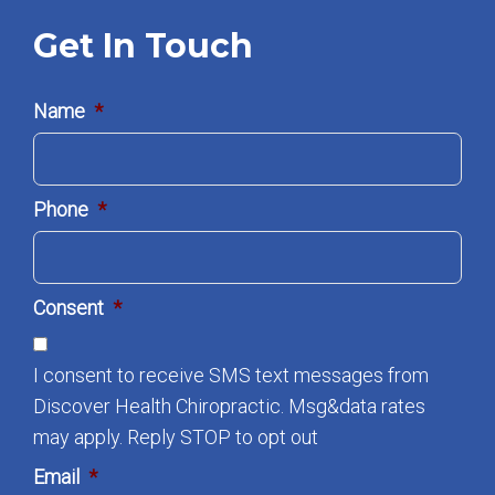
Get In Touch
Name
*
Phone
*
Consent
*
I consent to receive SMS text messages from
Discover Health Chiropractic. Msg&data rates
may apply. Reply STOP to opt out
Email
*