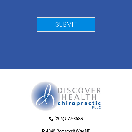
(206) 577-3588
4345 Roosevelt Way NE