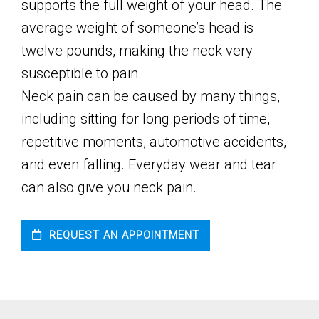
supports the full weight of your head. The
average weight of someone’s head is
twelve pounds, making the neck very
susceptible to pain.
Neck pain can be caused by many things,
including sitting for long periods of time,
repetitive moments, automotive accidents,
and even falling. Everyday wear and tear
can also give you neck pain.
REQUEST AN APPOINTMENT