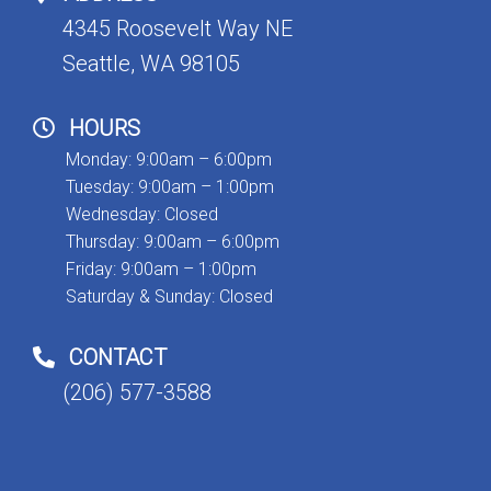
4345 Roosevelt Way NE
Seattle, WA 98105
HOURS
Monday: 9:00am – 6:00pm
Tuesday: 9:00am – 1:00pm
Wednesday: Closed
Thursday: 9:00am – 6:00pm
Friday: 9:00am – 1:00pm
Saturday & Sunday: Closed
CONTACT
(206) 577-3588