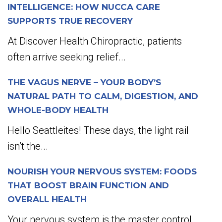
INTELLIGENCE: HOW NUCCA CARE
SUPPORTS TRUE RECOVERY
At Discover Health Chiropractic, patients
often arrive seeking relief...
THE VAGUS NERVE – YOUR BODY’S
NATURAL PATH TO CALM, DIGESTION, AND
WHOLE-BODY HEALTH
Hello Seattleites! These days, the light rail
isn’t the...
NOURISH YOUR NERVOUS SYSTEM: FOODS
THAT BOOST BRAIN FUNCTION AND
OVERALL HEALTH
Your nervous system is the master control