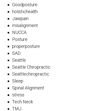
Goodposture
holistichealth
Jawpain
misalignment
NUCCA
Posture
properposture
SAD
Seattle
Seattle Chiropractic
Seattlechiropractic
Sleep
Spinal Alignment
stress
Tech Neck
TMJ