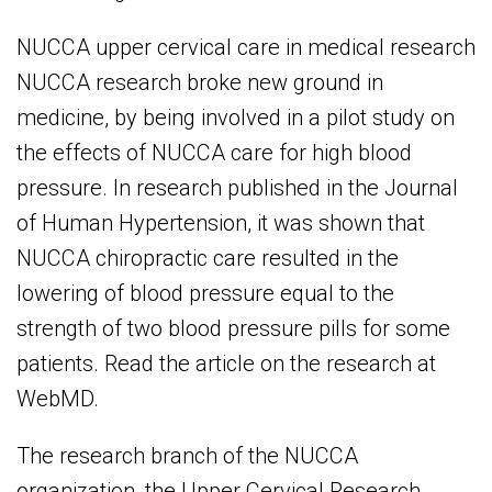
NUCCA upper cervical care in medical research
NUCCA research broke new ground in
medicine, by being involved in a pilot study on
the effects of NUCCA care for high blood
pressure. In research published in the Journal
of Human Hypertension, it was shown that
NUCCA chiropractic care resulted in the
lowering of blood pressure equal to the
strength of two blood pressure pills for some
patients. Read the article on the research at
WebMD.
The research branch of the NUCCA
organization, the Upper Cervical Research