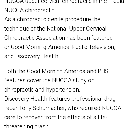
NUCCA upper cervical chiropractic in the media
NUCCA chiropractic
As a chiropractic gentle procedure the
technique of the National Upper Cervical
Chiropractic Association has been featured
onGood Morning America, Public Television,
and Discovery Health.
Both the Good Morning America and PBS
features cover the NUCCA study on
chiropractic and hypertension.
Discovery Health features professional drag
racer Tony Schumacher, who required NUCCA
care to recover from the effects of a life-
threatening crash.