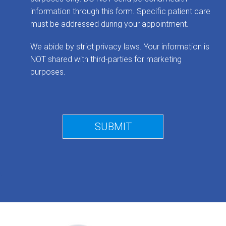
information through this form. Specific patient care
must be addressed during your appointment.
We abide by strict privacy laws. Your information is
NOT shared with third-parties for marketing
purposes.