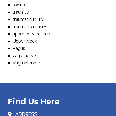
toxins
traumas
traumatic injury
traumatic injusry
upper cervical care
Upper Neck
Vagus
vagusnerve
VagusNervee
Find Us Here
ADDRESS