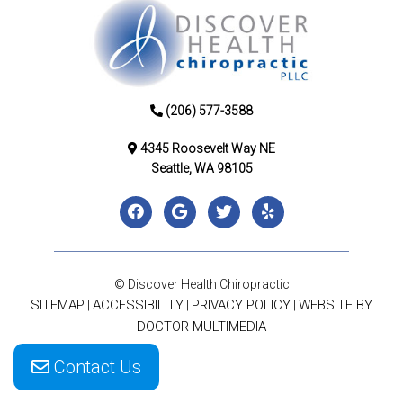
(206) 577-3588
4345 Roosevelt Way NE
Seattle, WA 98105
© Discover Health Chiropractic
SITEMAP
ACCESSIBILITY
PRIVACY POLICY
WEBSITE BY
|
|
|
DOCTOR MULTIMEDIA
Contact Us