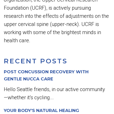
Foundation (UCRF), is actively pursuing
research into the effects of adjustments on the
upper cervical spine (upper-neck). UCRF is
working with some of the brightest minds in
health care.
RECENT POSTS
POST CONCUSSION RECOVERY WITH
GENTLE NUCCA CARE
Hello Seattle friends, in our active community
—whether it’s cycling...
YOUR BODY’S NATURAL HEALING