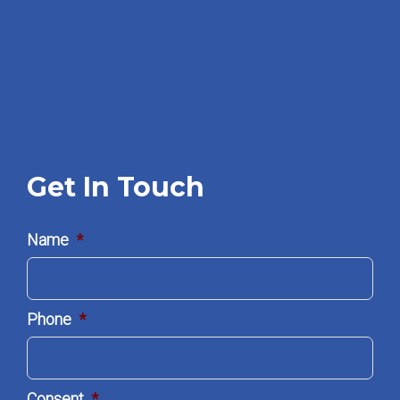
Get In Touch
Name
*
Phone
*
Consent
*