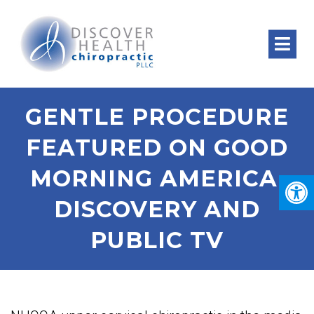
GENTLE PROCEDURE
FEATURED ON GOOD
MORNING AMERICA,
DISCOVERY AND
PUBLIC TV