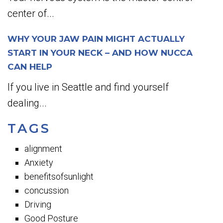
center of...
WHY YOUR JAW PAIN MIGHT ACTUALLY
START IN YOUR NECK – AND HOW NUCCA
CAN HELP
If you live in Seattle and find yourself
dealing...
TAGS
alignment
Anxiety
benefitsofsunlight
concussion
Driving
Good Posture