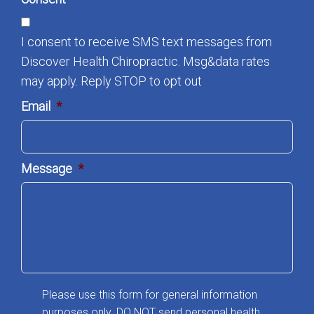
I consent to receive SMS text messages from
Discover Health Chiropractic. Msg&data rates
may apply. Reply STOP to opt out
Email
*
Message
*
Please use this form for general information
purposes only. DO NOT send personal health